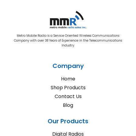
Metro Mobile Radio is a Service Oriented Wireless Communications
Company with over 38 Years of Experience in the Telecommunications
Industry.
Company
Home
Shop Products
Contact Us
Blog
Our Products
Digital Radios