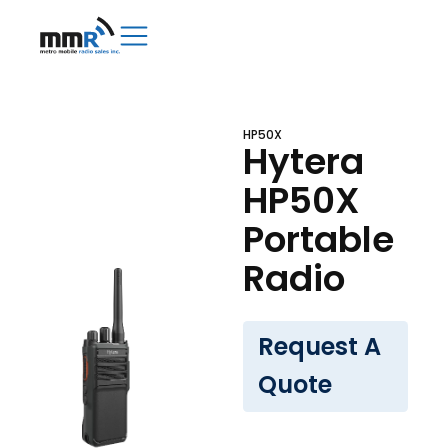
HP50X
Hytera
HP50X
Portable
Radio
Request A
Quote