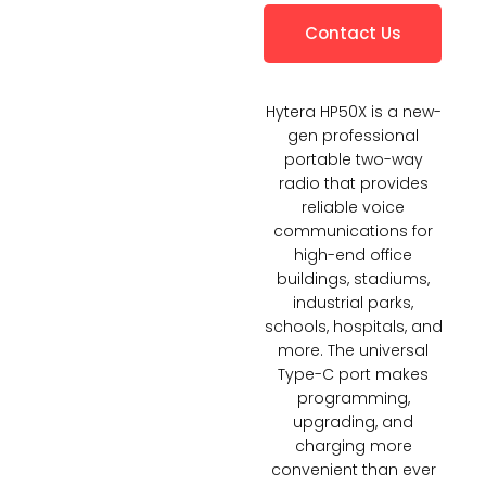
Contact Us
Hytera HP50X is a new-
gen professional
portable two-way
radio that provides
reliable voice
communications for
high-end office
buildings, stadiums,
industrial parks,
schools, hospitals, and
more. The universal
Type-C port makes
programming,
upgrading, and
charging more
convenient than ever