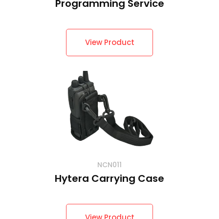
Programming Service
View Product
NCN011
Hytera Carrying Case
View Product