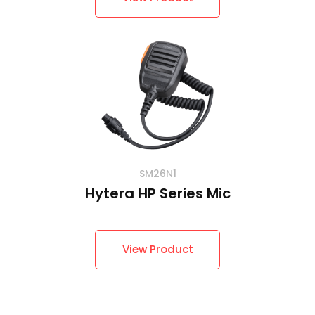
SM26N1
Hytera HP Series Mic
View Product