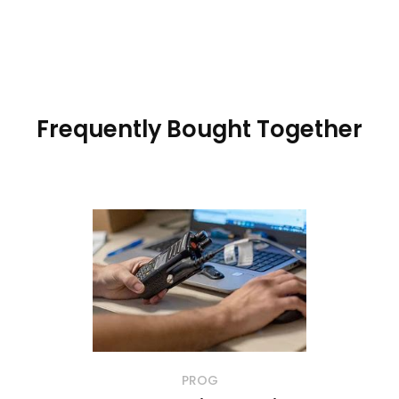
Frequently Bought Together
PROG