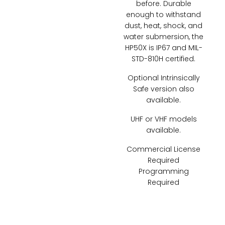
before. Durable
enough to withstand
dust, heat, shock, and
water submersion, the
HP50X is IP67 and MIL-
STD-810H certified.
Optional Intrinsically
Safe version also
available.
UHF or VHF models
available.
Commercial License
Required
Programming
Required