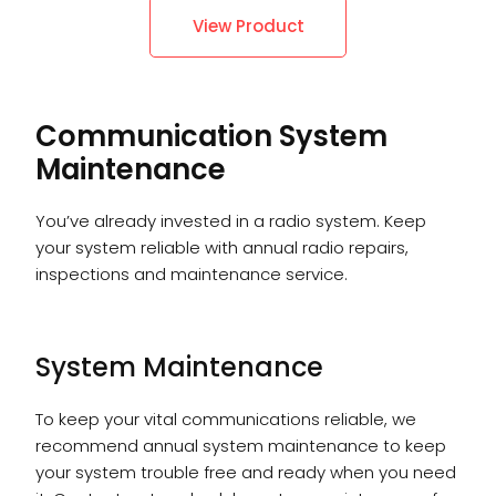
View Product
Communication System
Maintenance
You’ve already invested in a radio system. Keep
your system reliable with annual radio repairs,
inspections and maintenance service.
System Maintenance
To keep your vital communications reliable, we
recommend annual system maintenance to keep
your system trouble free and ready when you need