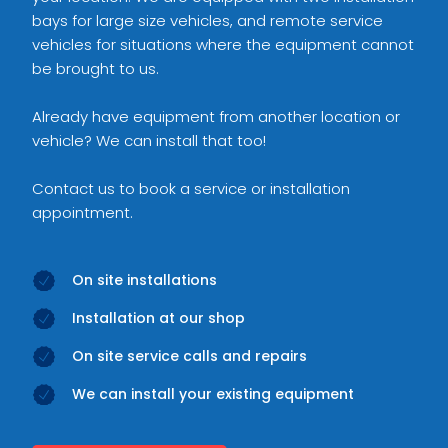
bays for large size vehicles, and remote service
vehicles for situations where the equipment cannot
be brought to us.
Already have equipment from another location or
vehicle? We can install that too!
Contact us to book a service or installation
appointment.
On site installations
Installation at our shop
On site service calls and repairs
We can install your existing equipment