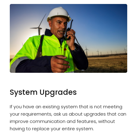
System Upgrades
If you have an existing system that is not meeting
your requirements, ask us about upgrades that can
improve communication and features, without
having to replace your entire system.