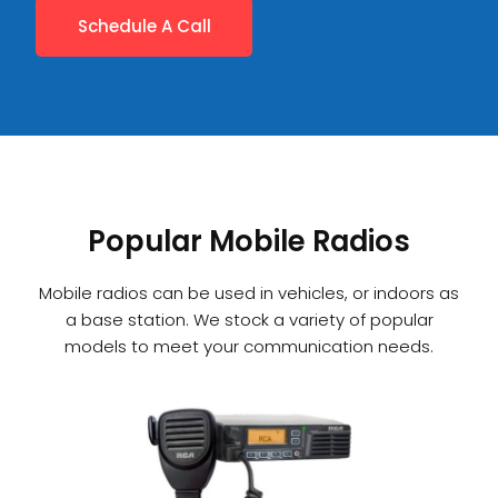
Schedule A Call
Popular Mobile Radios
Mobile radios can be used in vehicles, or indoors as
a base station. We stock a variety of popular
models to meet your communication needs.