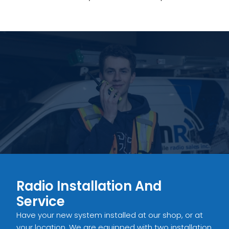
Radio Installation And
Service
Have your new system installed at our shop, or at
your location. We are equipped with two installation