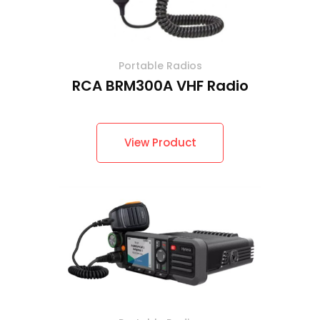
Portable Radios
RCA BRM300A VHF Radio
View Product