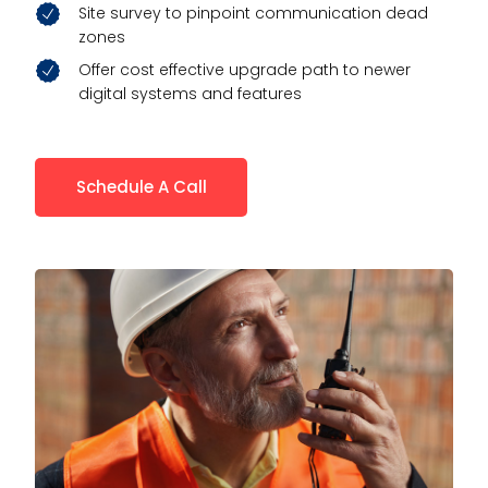
Site survey to pinpoint communication dead
zones
Offer cost effective upgrade path to newer
digital systems and features
Schedule A Call