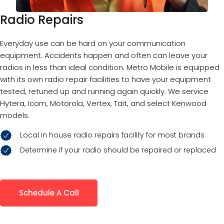
Radio Repairs
Everyday use can be hard on your communication
equipment. Accidents happen and often can leave your
radios in less than ideal condition. Metro Mobile is equipped
with its own radio repair facilities to have your equipment
tested, retuned up and running again quickly. We service
Hytera, Icom, Motorola, Vertex, Tait, and select Kenwood
models.
Local in house radio repairs facility for most brands
Determine if your radio should be repaired or replaced
Schedule A Call