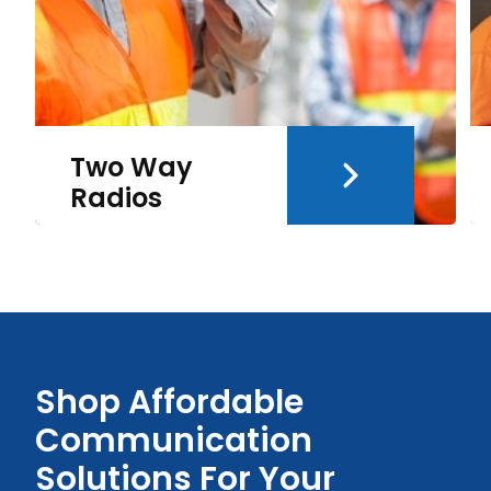
Two Way
Radios
Shop Affordable
Communication
Solutions For Your