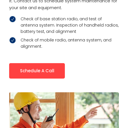
it. Contact us to schedule system maintenance for
your site and equipment.
Check of base station radio, and test of
antenna system. Inspection of handheld radios,
battery test, and alignment
Check of mobile radio, antenna system, and
alignment.
Schedule A Call