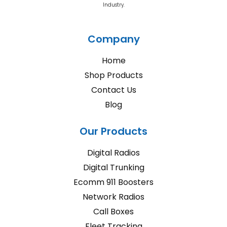
Industry.
Company
Home
Shop Products
Contact Us
Blog
Our Products
Digital Radios
Digital Trunking
Ecomm 911 Boosters
Network Radios
Call Boxes
Fleet Tracking