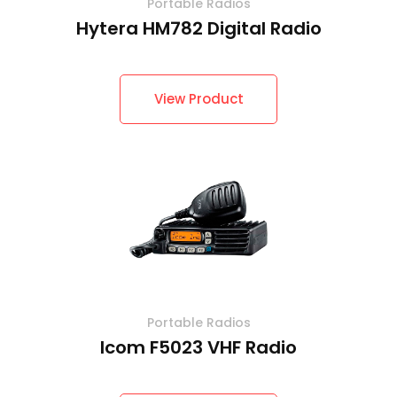
Portable Radios
Hytera HM782 Digital Radio
View Product
Portable Radios
Icom F5023 VHF Radio