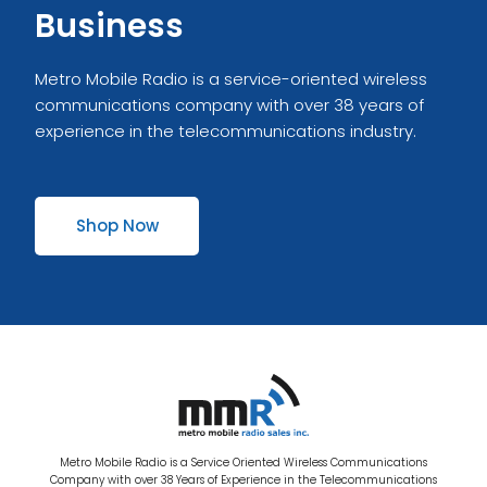
Business
Metro Mobile Radio is a service-oriented wireless
communications company with over 38 years of
experience in the telecommunications industry.
Shop Now
Metro Mobile Radio is a Service Oriented Wireless Communications
Company with over 38 Years of Experience in the Telecommunications