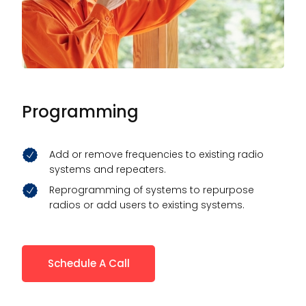
Programming
Add or remove frequencies to existing radio
systems and repeaters.
Reprogramming of systems to repurpose
radios or add users to existing systems.
Schedule A Call