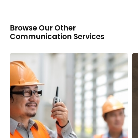
Browse Our Other
Communication Services