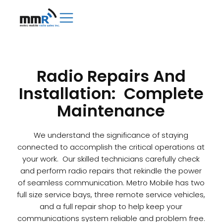
Radio Repairs And
Installation: Complete
Maintenance
We understand the significance of staying
connected to accomplish the critical operations at
your work. Our skilled technicians carefully check
and perform radio repairs that rekindle the power
of seamless communication. Metro Mobile has two
full size service bays, three remote service vehicles,
and a full repair shop to help keep your
communications system reliable and problem free.