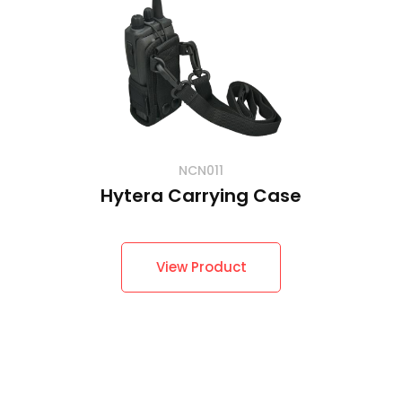
NCN011
Hytera Carrying Case
View Product