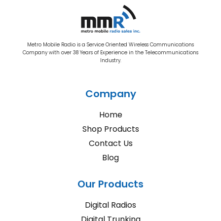
Metro Mobile Radio is a Service Oriented Wireless Communications
Company with over 38 Years of Experience in the Telecommunications
Industry.
Company
Home
Shop Products
Contact Us
Blog
Our Products
Digital Radios
Digital Trunking