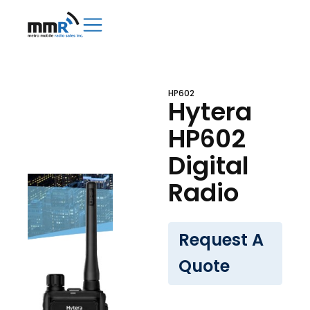
HP602
Hytera
HP602
Digital
Radio
Request A
Quote