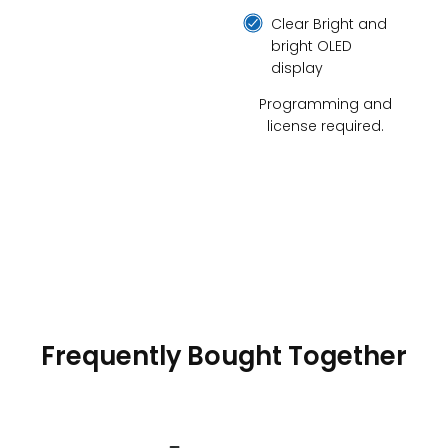
Clear Bright and
bright OLED
display
Programming and
license required.
Frequently Bought Together