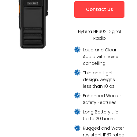
Contact Us
Hytera HP602 Digital
Radio
Loud and Clear
Audio with noise
cancelling
Thin and Light
design, weighs
less than 10 oz
Enhanced Worker
Safety Features
Long Battery Life.
Up to 20 hours
Rugged and Water
resistant IP67 rated