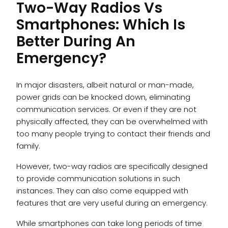
Two-Way Radios Vs
Smartphones: Which Is
Better During An
Emergency?
In major disasters, albeit natural or man-made,
power grids can be knocked down, eliminating
communication services. Or even if they are not
physically affected, they can be overwhelmed with
too many people trying to contact their friends and
family.
However, two-way radios are specifically designed
to provide communication solutions in such
instances. They can also come equipped with
features that are very useful during an emergency.
While smartphones can take long periods of time