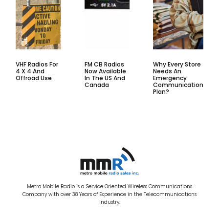
VHF Radios For
FM CB Radios
Why Every Store
4 X 4 And
Now Available
Needs An
Offroad Use
In The US And
Emergency
Canada
Communication
Plan?
Metro Mobile Radio is a Service Oriented Wireless Communications
Company with over 38 Years of Experience in the Telecommunications
Industry.