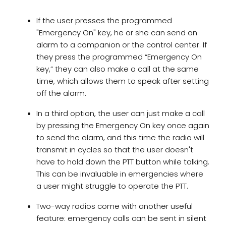
If the user presses the programmed
"Emergency On" key, he or she can send an
alarm to a companion or the control center. If
they press the programmed “Emergency On
key,” they can also make a call at the same
time, which allows them to speak after setting
off the alarm.
In a third option, the user can just make a call
by pressing the Emergency On key once again
to send the alarm, and this time the radio will
transmit in cycles so that the user doesn't
have to hold down the PTT button while talking.
This can be invaluable in emergencies where
a user might struggle to operate the PTT.
Two-way radios come with another useful
feature: emergency calls can be sent in silent