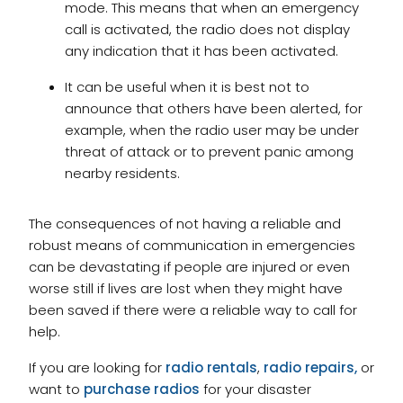
mode. This means that when an emergency
call is activated, the radio does not display
any indication that it has been activated.
It can be useful when it is best not to
announce that others have been alerted, for
example, when the radio user may be under
threat of attack or to prevent panic among
nearby residents.
The consequences of not having a reliable and
robust means of communication in emergencies
can be devastating if people are injured or even
worse still if lives are lost when they might have
been saved if there were a reliable way to call for
help.
If you are looking for
radio rentals
,
radio repairs,
or
want to
purchase radios
for your disaster