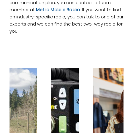
communication plan, you can contact a team
member at
Metro Mobile Radio
. If you want to find
an industry-specific radio, you can talk to one of our
experts and we can find the best two-way radio for
you.