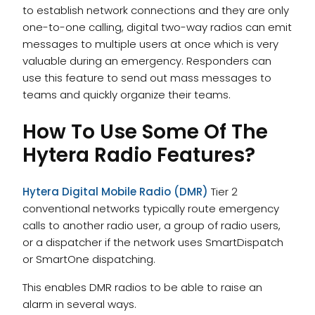
to establish network connections and they are only
one-to-one calling, digital two-way radios can emit
messages to multiple users at once which is very
valuable during an emergency. Responders can
use this feature to send out mass messages to
teams and quickly organize their teams.
How To Use Some Of The
Hytera Radio Features?
Hytera Digital Mobile Radio (DMR)
Tier 2
conventional networks typically route emergency
calls to another radio user, a group of radio users,
or a dispatcher if the network uses SmartDispatch
or SmartOne dispatching.
This enables DMR radios to be able to raise an
alarm in several ways.