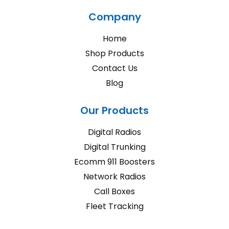
Company
Home
Shop Products
Contact Us
Blog
Our Products
Digital Radios
Digital Trunking
Ecomm 911 Boosters
Network Radios
Call Boxes
Fleet Tracking