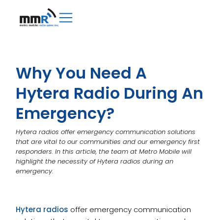
Why You Need A
Hytera Radio During An
Emergency?
Hytera radios offer emergency communication solutions
that are vital to our communities and our emergency first
responders. In this article, the team at Metro Mobile will
highlight the necessity of Hytera radios during an
emergency.
Hytera radios
offer emergency communication