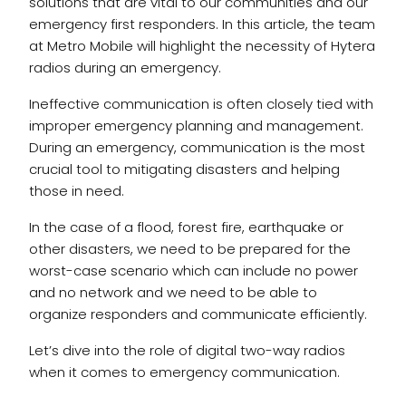
solutions that are vital to our communities and our
emergency first responders. In this article, the team
at Metro Mobile will highlight the necessity of Hytera
radios during an emergency.
Ineffective communication is often closely tied with
improper emergency planning and management.
During an emergency, communication is the most
crucial tool to mitigating disasters and helping
those in need.
In the case of a flood, forest fire, earthquake or
other disasters, we need to be prepared for the
worst-case scenario which can include no power
and no network and we need to be able to
organize responders and communicate efficiently.
Let’s dive into the role of digital two-way radios
when it comes to emergency communication.